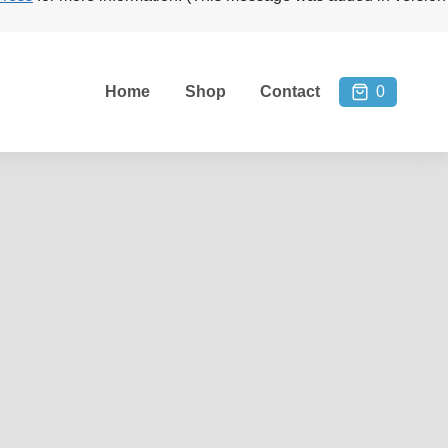
Home
Shop
Contact
0