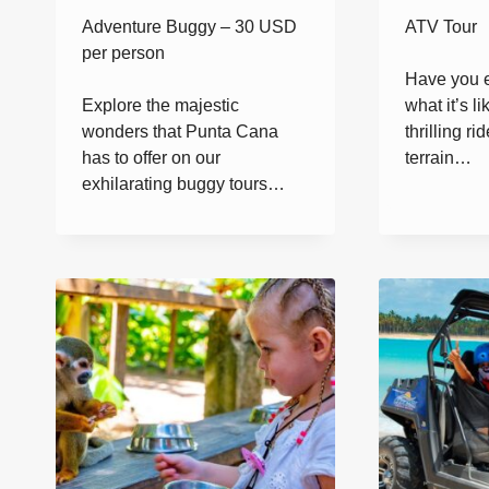
Adventure Buggy – 30 USD
ATV Tour
per person
Have you 
Explore the majestic
what it’s l
wonders that Punta Cana
thrilling rid
has to offer on our
terrain…
exhilarating buggy tours…