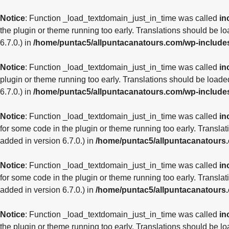
Notice
: Function _load_textdomain_just_in_time was called
in
the plugin or theme running too early. Translations should be l
6.7.0.) in
/home/puntac5/allpuntacanatours.com/wp-include
Notice
: Function _load_textdomain_just_in_time was called
in
plugin or theme running too early. Translations should be loade
6.7.0.) in
/home/puntac5/allpuntacanatours.com/wp-include
Notice
: Function _load_textdomain_just_in_time was called
in
for some code in the plugin or theme running too early. Transla
added in version 6.7.0.) in
/home/puntac5/allpuntacanatours
Notice
: Function _load_textdomain_just_in_time was called
in
for some code in the plugin or theme running too early. Transla
added in version 6.7.0.) in
/home/puntac5/allpuntacanatours
Notice
: Function _load_textdomain_just_in_time was called
in
the plugin or theme running too early. Translations should be l